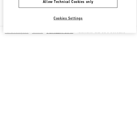
Allow Technical Cookies only
Find More Boutiques
Cookies Settings
All Boutiques
China
天府国际机场
Valentino GIFTS FOR HIM