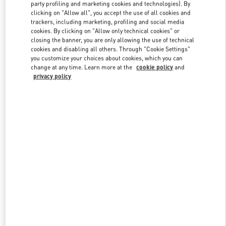
party profiling and marketing cookies and technologies). By
clicking on "Allow all", you accept the use of all cookies and
trackers, including marketing, profiling and social media
Link Opens in New Tab
cookies. By clicking on "Allow only technical cookies" or
closing the banner, you are only allowing the use of technical
cookies and disabling all others. Through "Cookie Settings"
you customize your choices about cookies, which you can
change at any time. Learn more at the
cookie policy
and
privacy policy
DISCOVER MORE
新品上架