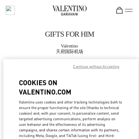
Skip to content
Return to Nav
GIFTS FOR HIM
Valentino
天府国际机场
Continue without Accepting
CALL NOW
COOKIES ON
MORE DETAILS
VALENTINO.COM
LINK OPENS IN
GET DIRECTIONS
Valentino uses cookies and other tracking technologies both to
ensure the proper functioning of the site (thanks to technical
cookies) and, with your consent, to personalize content, send
targeted advertising communications, perform analysis on
user behavior and the effectiveness of its advertising
campaigns, and shares certain information with its partners,
including Meta, Google, and TikTok (using first- and third-