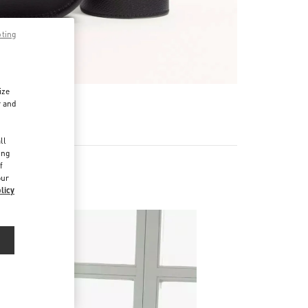
pting
ize
r and
d
ll
ing
f
our
licy