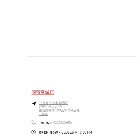
国贸商城店
北京市
北京市
朝阳区
建国门外大街1号
国贸商城 SL1027及SL2042店铺
100000
PHONE
PHONE:
010 6592 4876
OPEN NOW
- CLOSES AT
9:30 PM