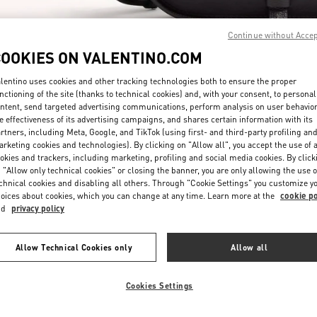
Continue without Acce
COOKIES ON VALENTINO.COM
lentino uses cookies and other tracking technologies both to ensure the proper
nctioning of the site (thanks to technical cookies) and, with your consent, to personal
ntent, send targeted advertising communications, perform analysis on user behavio
探索更多
e effectiveness of its advertising campaigns, and shares certain information with its
rtners, including Meta, Google, and TikTok (using first- and third-party profiling an
rketing cookies and technologies). By clicking on "Allow all", you accept the use of a
okies and trackers, including marketing, profiling and social media cookies. By click
 "Allow only technical cookies" or closing the banner, you are only allowing the use o
chnical cookies and disabling all others. Through "Cookie Settings" you customize y
新品上架
oices about cookies, which you can change at any time. Learn more at the
cookie po
nd
privacy policy
Allow Technical Cookies only
Allow all
Cookies Settings