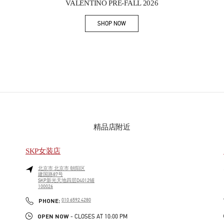
VALENTINO PRE-FALL 2026
SHOP NOW
Link Opens in New Tab
精品店附近
SKP女装店
北京市
北京市
朝阳区
建国路87号
SKP新光天地四层D4012铺
100026
PHONE
PHONE:
010 6592 4280
OPEN NOW
- CLOSES AT
10:00 PM