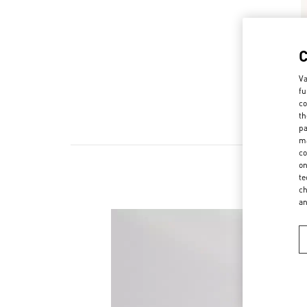
Va
fu
co
th
pa
ma
co
on
te
ch
a