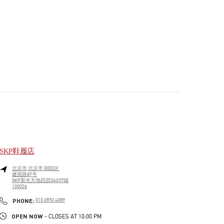
SKP鞋履店
北京市
北京市
朝阳区
建国路87号
SKP新光天地四层D4037铺
100026
PHONE
PHONE:
010 6592 4089
OPEN NOW
- CLOSES AT
10:00 PM