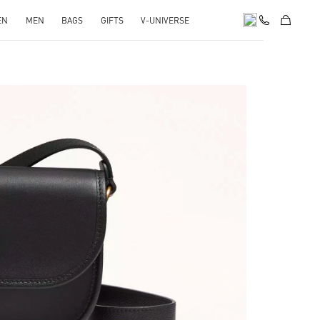
EN
MEN
BAGS
GIFTS
V-UNIVERSE
pens in New Tab