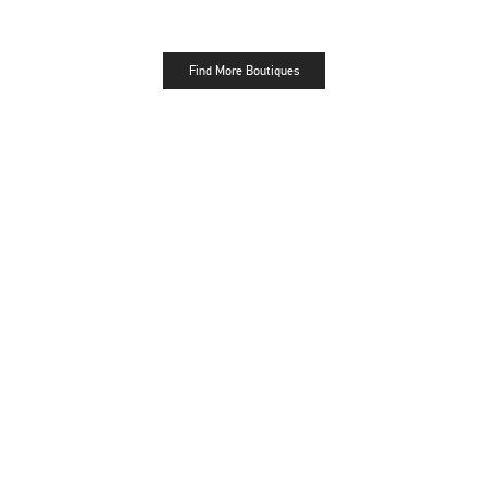
Find More Boutiques