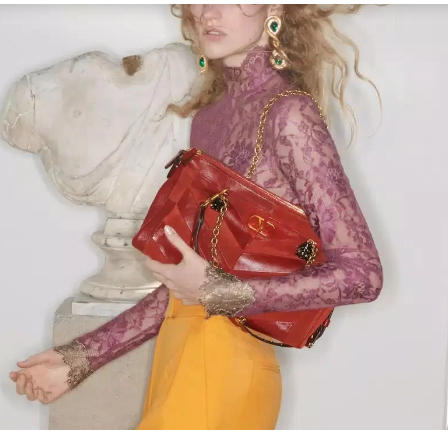
Link Opens in New Tab