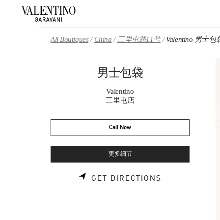
Skip to content
Return to Nav
All Boutiques
China
三里屯路11号
Valentino 男士包
男士包袋
Valentino
三里屯店
Call Now
更多细节
LINK OPENS 
GET DIRECTIONS