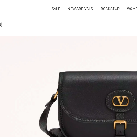
SALE
NEW ARRIVALS
ROCKSTUD
WOM
袋
IN NEW TAB
Link O