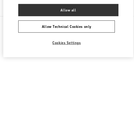
Find More Boutiques
Allow all
All Boutiques
China
三里屯路11号
Valentino 女士鞋履
Allow Technical Cookies only
Cookies Settings