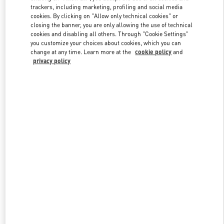
trackers, including marketing, profiling and social media
cookies. By clicking on "Allow only technical cookies" or
closing the banner, you are only allowing the use of technical
Link Opens in New Tab
cookies and disabling all others. Through "Cookie Settings"
you customize your choices about cookies, which you can
change at any time. Learn more at the
cookie policy
and
privacy policy
探索更多
新品上架