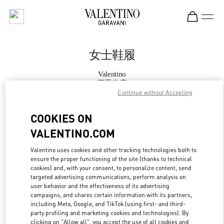
Skip to content
Return to Nav
女士鞋履
Valentino
三里屯店
Continue without Accepting
Call Now
COOKIES ON
VALENTINO.COM
更多细节
Valentino uses cookies and other tracking technologies both to
ensure the proper functioning of the site (thanks to technical
LINK OPENS IN
GET DIRECTIONS
cookies) and, with your consent, to personalize content, send
targeted advertising communications, perform analysis on
user behavior and the effectiveness of its advertising
campaigns, and shares certain information with its partners,
including Meta, Google, and TikTok (using first- and third-
party profiling and marketing cookies and technologies). By
clicking on "Allow all", you accept the use of all cookies and