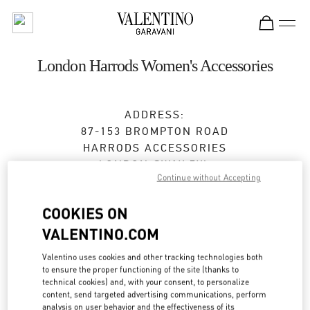
Skip to content
Return to Nav
London Harrods Women's Accessories
ADDRESS:
87-153 BROMPTON ROAD
HARRODS ACCESSORIES
LONDON
SW1X 7XL
Continue without Accepting
Closed
- Opens at
10:00 AM
COOKIES ON
VALENTINO.COM
BOOK AN APPOINTMENT
Valentino uses cookies and other tracking technologies both
to ensure the proper functioning of the site (thanks to
020 7893 8401
technical cookies) and, with your consent, to personalize
content, send targeted advertising communications, perform
analysis on user behavior and the effectiveness of its