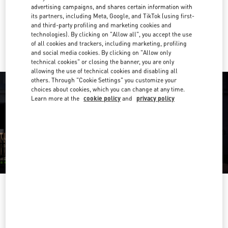
Get Directions
Link Opens in New Tab
advertising campaigns, and shares certain information with
its partners, including Meta, Google, and TikTok (using first-
and third-party profiling and marketing cookies and
Ride there with Uber
technologies). By clicking on "Allow all", you accept the use
of all cookies and trackers, including marketing, profiling
and social media cookies. By clicking on "Allow only
technical cookies" or closing the banner, you are only
allowing the use of technical cookies and disabling all
others. Through "Cookie Settings" you customize your
choices about cookies, which you can change at any time.
Learn more at the
cookie policy
and
privacy policy
OPENING HOURS
Day of the Week
Hours
Sunday
12:00 PM
-
6:00 PM
Monday
10:00 AM
-
9:00 PM