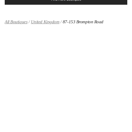
All Boutiques
United Kingdom
87-153 Brompton Road