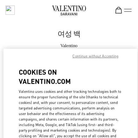
Skip to content
Return to Nav
여성 백
Valentino
신세계백화점 강남점 여성 부티크
Continue without Accepting
지금 전화
COOKIES ON
VALENTINO.COM
자세한 정보
Valentino uses cookies and other tracking technologies both to
ensure the proper functioning of the site (thanks to technical
LINK OPENS IN
GET DIRECTIONS
cookies) and, with your consent, to personalize content, send
targeted advertising communications, perform analysis on
user behavior and the effectiveness of its advertising
campaigns, and shares certain information with its partners,
including Meta, Google, and TikTok (using first- and third-
party profiling and marketing cookies and technologies). By
clicking on "Allow all", you accept the use of all cookies and