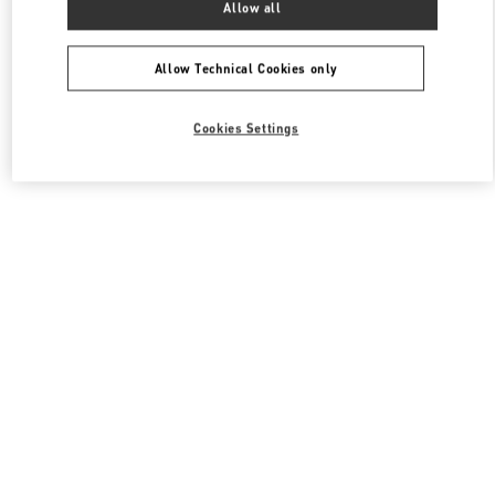
Allow all
Valentino 여성 백
Allow Technical Cookies only
Cookies Settings