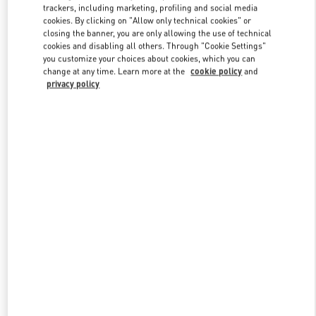
trackers, including marketing, profiling and social media
cookies. By clicking on "Allow only technical cookies" or
closing the banner, you are only allowing the use of technical
Link Opens in New Tab
cookies and disabling all others. Through "Cookie Settings"
you customize your choices about cookies, which you can
change at any time. Learn more at the
cookie policy
and
privacy policy
자세히 보기
신제품