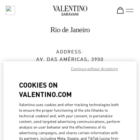
Skip to content
Return to Nav
Rio de Janeiro
ADDRESS:
AV. DAS AMÉRICAS, 3900
SHOPPING VILLAGE MALL
Continue without Accepting
BARRA DA TIJUCA
RIO DE JANEIRO
RJ
COOKIES ON
22640-102
VALENTINO.COM
Open Now
- Closes at
10:00 PM
Valentino uses cookies and other tracking technologies both
to ensure the proper functioning of the site (thanks to
technical cookies) and, with your consent, to personalize
(21) 3252-2526
content, send targeted advertising communications, perform
analysis on user behavior and the effectiveness of its
Get Directions
advertising campaigns, and shares certain information with
Link Opens in New Tab
its partners, including Meta, Google, and TikTok (using first-