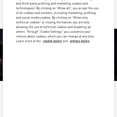
and third-party profiling and marketing cookies and
Ride there with Uber
technologies). By clicking on "Allow all", you accept the use
of all cookies and trackers, including marketing, profiling
and social media cookies. By clicking on "Allow only
technical cookies" or closing the banner, you are only
allowing the use of technical cookies and disabling all
others. Through "Cookie Settings" you customize your
choices about cookies, which you can change at any time.
Learn more at the
cookie policy
and
privacy policy
OPENING HOURS
Day of the Week
Hours
Sunday
2:00 PM
-
8:00 PM
Monday
10:00 AM
-
10:00 PM
Tuesday
10:00 AM
-
10:00 PM
Wednesday
10:00 AM
-
10:00 PM