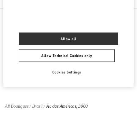
PRODUCT CATEGORIES
Allow all
Women's Collection
Allow Technical Cookies only
Women's Shoes
Women's Bags
Cookies Settings
GIFTS FOR HER
All Boutiques
Brazil
Av. das Américas, 3900