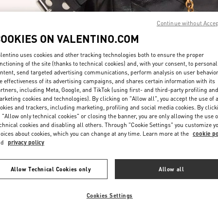
Continue without Acce
COOKIES ON VALENTINO.COM
lentino uses cookies and other tracking technologies both to ensure the proper
nctioning of the site (thanks to technical cookies) and, with your consent, to personal
ntent, send targeted advertising communications, perform analysis on user behavio
SCOPRI DI PIÙ
e effectiveness of its advertising campaigns, and shares certain information with its
rtners, including Meta, Google, and TikTok (using first- and third-party profiling an
rketing cookies and technologies). By clicking on "Allow all", you accept the use of a
okies and trackers, including marketing, profiling and social media cookies. By click
 "Allow only technical cookies" or closing the banner, you are only allowing the use o
chnical cookies and disabling all others. Through "Cookie Settings" you customize y
Nuovi arrivi nella Boutique Valentino - Fiumicino Airport - Roma
oices about cookies, which you can change at any time. Learn more at the
cookie po
nd
privacy policy
Allow Technical Cookies only
Allow all
Cookies Settings