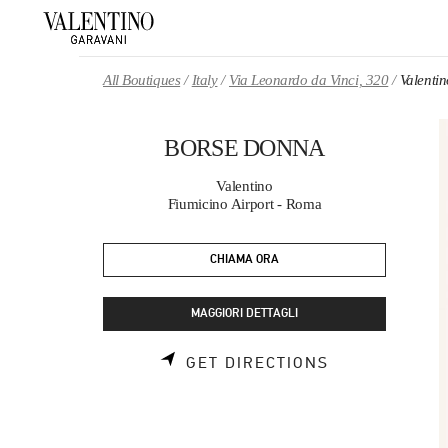
Skip to content
Return to Nav
All Boutiques
Italy
Via Leonardo da Vinci, 320
Valent
BORSE DONNA
Valentino
Fiumicino Airport - Roma
CHIAMA ORA
MAGGIORI DETTAGLI
LINK OPENS 
GET DIRECTIONS