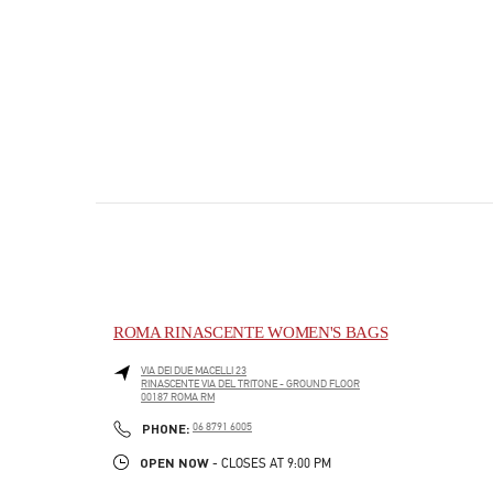
ROMA RINASCENTE WOMEN'S BAGS
VIA DEI DUE MACELLI 23
RINASCENTE VIA DEL TRITONE - GROUND FLOOR
00187
ROMA
RM
PHONE
PHONE:
06 8791 6005
OPEN NOW
- CLOSES AT
9:00 PM