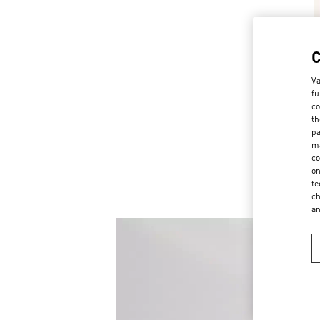
Va
fu
co
th
pa
ma
co
on
te
ch
a