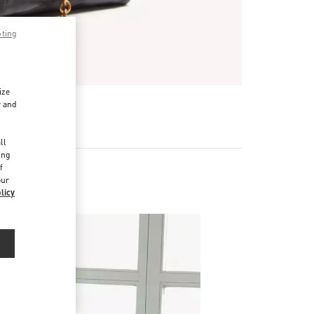
pting
ize
r and
d
ll
ing
f
our
licy