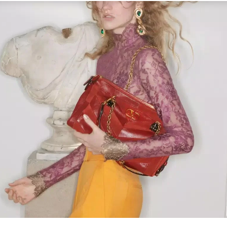
Link Opens in New Tab