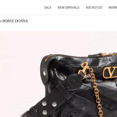
SALE
NEW ARRIVALS
ROCKSTUD
WOM
ino BORSE DONNA
IN NEW TAB
Link O