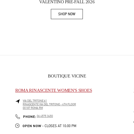
VALENTINO PRE-FALL 2026
SHOP NOW
Link Opens in New Tab
BOUTIQUE VICINE
ROMA RINASCENTE WOMEN'S SHOES
VIA DEL TRITONE 61
RINASCENTE VIA DEL TRITONE - 4TH FLOOR
00187
ROMA
RM
PHONE
PHONE:
06 4575 3450
OPEN NOW
- CLOSES AT
10:00 PM