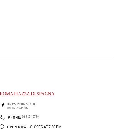
ROMA PIAZZA DI SPAGNA
PIAZZA DI SPAGNA 38
00187
ROMA
RM
PHONE
PHONE:
06 9451 5710
OPEN NOW
- CLOSES AT
7:30 PM