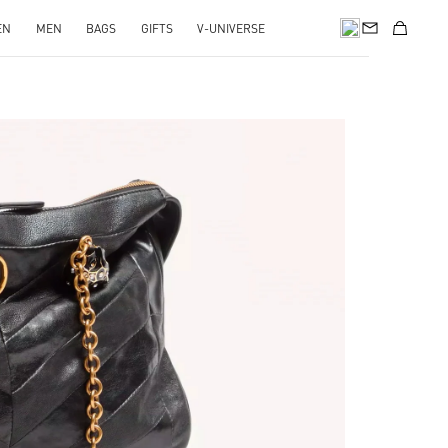
EN
MEN
BAGS
GIFTS
V-UNIVERSE
pens in New Tab