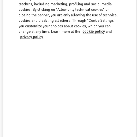
trackers, including marketing, profiling and social media
cookies. By clicking on "Allow only technical cookies" or
closing the banner, you are only allowing the use of technical
Link Opens in New Tab
cookies and disabling all others. Through "Cookie Settings"
you customize your choices about cookies, which you can
change at any time. Learn more at the
cookie policy
and
privacy policy
SCOPRI DI PIÙ
Nuovi arrivi nella Boutique Valentino - Fiumicino Airport - Roma