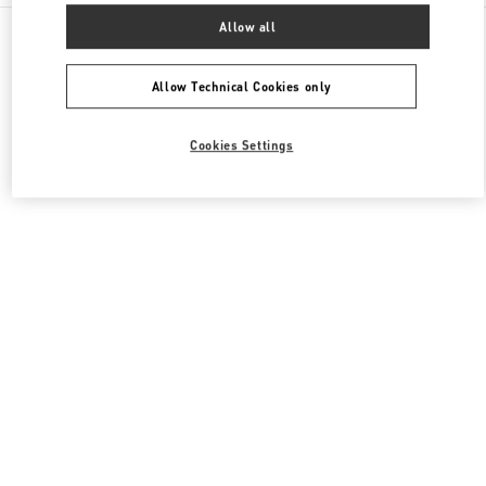
All Boutiques
Italy
Via Leonardo da Vinci, 320
Allow all
Valentino SCARPE DONNA
Allow Technical Cookies only
Cookies Settings