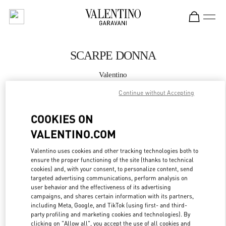
Skip to content
Return to Nav
SCARPE DONNA
Valentino
Fiumicino Airport - Roma
Continue without Accepting
CHIAMA ORA
COOKIES ON
VALENTINO.COM
MAGGIORI DETTAGLI
Valentino uses cookies and other tracking technologies both to
ensure the proper functioning of the site (thanks to technical
LINK OPENS IN
GET DIRECTIONS
cookies) and, with your consent, to personalize content, send
targeted advertising communications, perform analysis on
user behavior and the effectiveness of its advertising
campaigns, and shares certain information with its partners,
including Meta, Google, and TikTok (using first- and third-
party profiling and marketing cookies and technologies). By
clicking on "Allow all", you accept the use of all cookies and