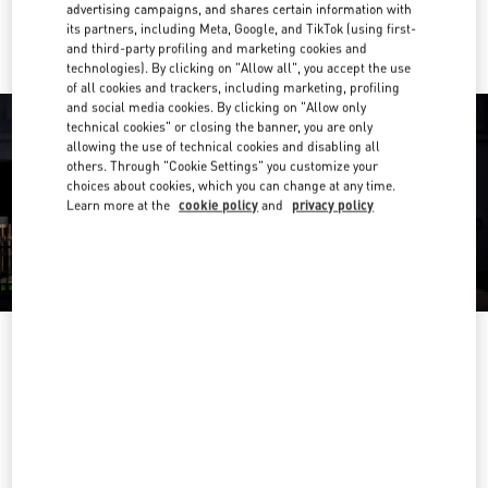
Ride there with Uber
advertising campaigns, and shares certain information with
its partners, including Meta, Google, and TikTok (using first-
and third-party profiling and marketing cookies and
technologies). By clicking on "Allow all", you accept the use
of all cookies and trackers, including marketing, profiling
and social media cookies. By clicking on "Allow only
technical cookies" or closing the banner, you are only
allowing the use of technical cookies and disabling all
others. Through "Cookie Settings" you customize your
choices about cookies, which you can change at any time.
Learn more at the
cookie policy
and
privacy policy
OPENING HOURS
Day of the Week
Hours
Sunday
11:00 AM
-
9:30 PM
Monday
11:00 AM
-
9:30 PM
Tuesday
11:00 AM
-
9:30 PM
Wednesday
11:00 AM
-
9:30 PM
Thursday
11:00 AM
-
10:00 PM