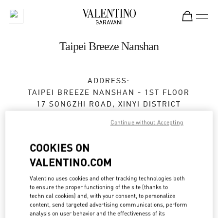
Skip to content
Return to Nav
Taipei Breeze Nanshan
ADDRESS:
TAIPEI BREEZE NANSHAN - 1ST FLOOR
17 SONGZHI ROAD, XINYI DISTRICT
TAIPEI
TAIPEI CITY
Continue without Accepting
TAIWAN, CHINA
110
COOKIES ON
Open Now
- Closes at
10:00 PM
VALENTINO.COM
02 2723 1978
Valentino uses cookies and other tracking technologies both
to ensure the proper functioning of the site (thanks to
Get Directions
technical cookies) and, with your consent, to personalize
Link Opens in New Tab
content, send targeted advertising communications, perform
analysis on user behavior and the effectiveness of its