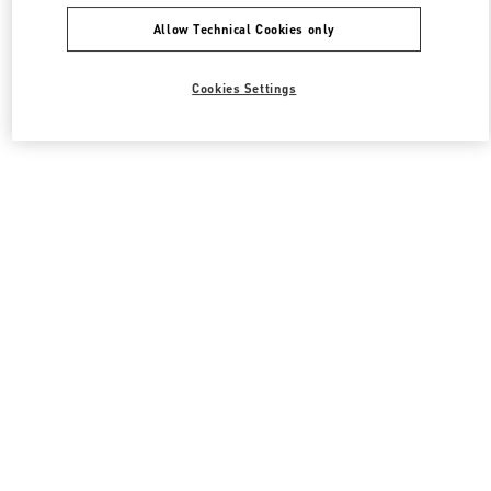
Allow Technical Cookies only
Cookies Settings