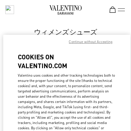
Skip to content
Return to Nav
ウィメンズシューズ
Continue without Accepting
Valentino
Sapporo Marui Imai
COOKIES ON
VALENTINO.COM
今すぐ電話
Valentino uses cookies and other tracking technologies both to
ensure the proper functioning of the site (thanks to technical
もっと見る
cookies) and, with your consent, to personalize content, send
targeted advertising communications, perform analysis on
LINK OPENS IN
GET DIRECTIONS
user behavior and the effectiveness of its advertising
campaigns, and shares certain information with its partners,
including Meta, Google, and TikTok (using first- and third-
party profiling and marketing cookies and technologies). By
clicking on "Allow all", you accept the use of all cookies and
trackers, including marketing, profiling and social media
cookies. By clicking on "Allow only technical cookies" or