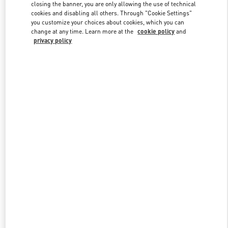
closing the banner, you are only allowing the use of technical
cookies and disabling all others. Through "Cookie Settings"
you customize your choices about cookies, which you can
Link Opens in New Tab
change at any time. Learn more at the
cookie policy
and
privacy policy
もっと見る
New arrivals in Valentino Boutique - Sapporo Marui Imai