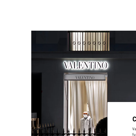
Va
fu