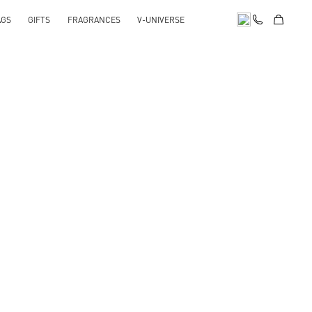
AGS
GIFTS
FRAGRANCES
V-UNIVERSE