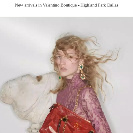
New arrivals in Valentino Boutique - Highland Park Dallas