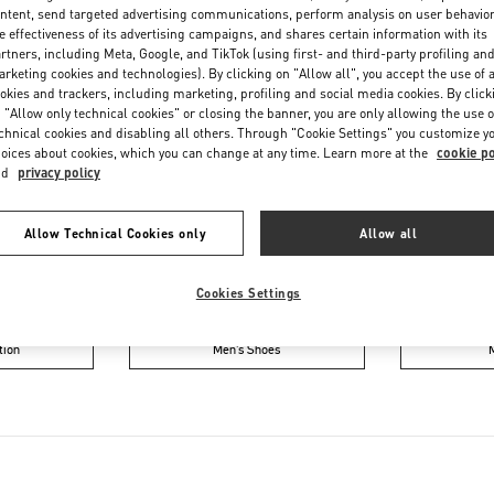
Saturday
10:00 AM
-
6:00 PM
ntent, send targeted advertising communications, perform analysis on user behavio
e effectiveness of its advertising campaigns, and shares certain information with its
rtners, including Meta, Google, and TikTok (using first- and third-party profiling an
rketing cookies and technologies). By clicking on "Allow all", you accept the use of a
okies and trackers, including marketing, profiling and social media cookies. By click
 "Allow only technical cookies" or closing the banner, you are only allowing the use o
chnical cookies and disabling all others. Through "Cookie Settings" you customize y
oices about cookies, which you can change at any time. Learn more at the
cookie po
nd
privacy policy
IN THIS BOUTIQUE YOU CAN FIND
Allow Technical Cookies only
Allow all
ction
Women’s Shoes
Wo
Cookies Settings
tion
Men’s Shoes