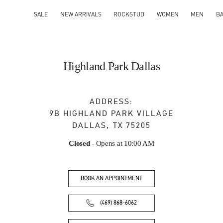
SALE
NEW ARRIVALS
ROCKSTUD
WOMEN
MEN
B
Highland Park Dallas
ADDRESS:
9B HIGHLAND PARK VILLAGE
DALLAS
,
TX
75205
Closed
- Opens at
10:00 AM
BOOK AN APPOINTMENT
(469) 868-6062