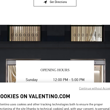
Get Directions
Link Opens in New Tab
OPENING HOURS
Day of the Week
Hours
Sunday
12:00 PM
-
5:00 PM
Monday
10:00 AM
-
6:00 PM
Continue without Acce
Tuesday
10:00 AM
-
6:00 PM
COOKIES ON VALENTINO.COM
Wednesday
10:00 AM
-
6:00 PM
Thursday
10:00 AM
-
6:00 PM
lentino uses cookies and other tracking technologies both to ensure the proper
Friday
10:00 AM
-
6:00 PM
nctioning of the site (thanks to technical cookies) and, with your consent, to personal