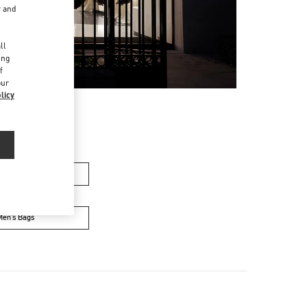
r and
d
ll
ing
f
our
licy
men’s Bags
Men’s Bags