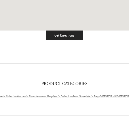
Get Directions
Link Opens in New Tab
PRODUCT CATEGORIES
n's Collection
Women's Shoes
Women's Bags
Men's Collection
Men's Shoes
Men's Bags
GIFTS FOR HIM
GIFTS FO