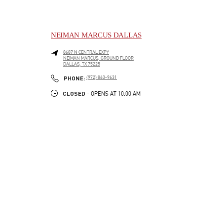
NEIMAN MARCUS DALLAS
8687 N CENTRAL EXPY
NEIMAN MARCUS, GROUND FLOOR
DALLAS
,
TX
75225
LINK OPENS IN NEW TAB
PHONE
PHONE:
(972) 863-9631
CLOSED
- OPENS AT
10:00 AM