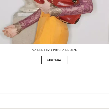
Link Opens in New Tab
VALENTINO PRE-FALL 2026
SHOP NOW
Link Opens in New Tab