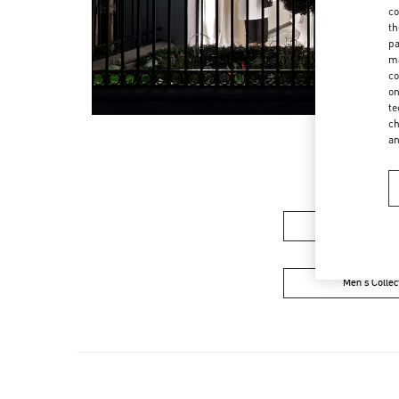
co
th
pa
ma
co
on
te
ch
a
Women's Colle
Men's Collec