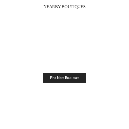
NEARBY BOUTIQUES
Find More Boutiques