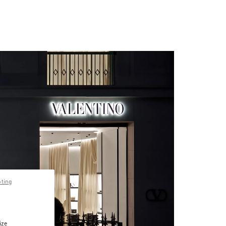
pting
ize