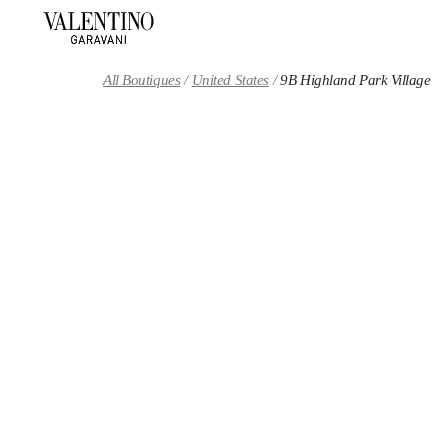
Skip to content
Return to Nav
All Boutiques
United States
9B Highland Park Village