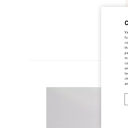
Va
fu
co
th
pa
ma
co
on
te
ch
a