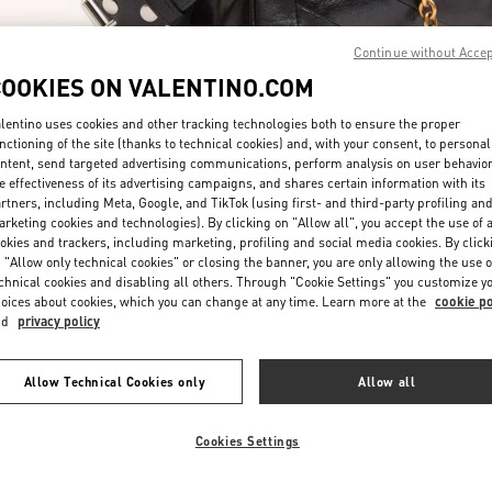
Continue without Acce
COOKIES ON VALENTINO.COM
lentino uses cookies and other tracking technologies both to ensure the proper
nctioning of the site (thanks to technical cookies) and, with your consent, to personal
ntent, send targeted advertising communications, perform analysis on user behavio
DISCOVER MORE
e effectiveness of its advertising campaigns, and shares certain information with its
rtners, including Meta, Google, and TikTok (using first- and third-party profiling an
rketing cookies and technologies). By clicking on "Allow all", you accept the use of a
okies and trackers, including marketing, profiling and social media cookies. By click
 "Allow only technical cookies" or closing the banner, you are only allowing the use o
chnical cookies and disabling all others. Through "Cookie Settings" you customize y
New arrivals in Valentino Boutique - Highland Park Dallas
oices about cookies, which you can change at any time. Learn more at the
cookie po
nd
privacy policy
Allow Technical Cookies only
Allow all
Cookies Settings