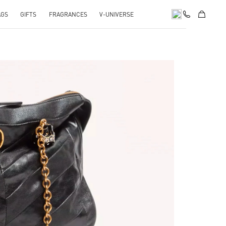
AGS
GIFTS
FRAGRANCES
V-UNIVERSE
pens in New Tab