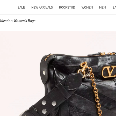
SALE
NEW ARRIVALS
ROCKSTUD
WOMEN
MEN
B
Valentino Women's Bags
IN NEW TAB
Link O