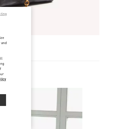
pting
ize
r and
d
ll
ing
f
our
licy