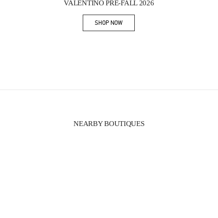
VALENTINO PRE-FALL 2026
SHOP NOW
Link Opens in New Tab
NEARBY BOUTIQUES