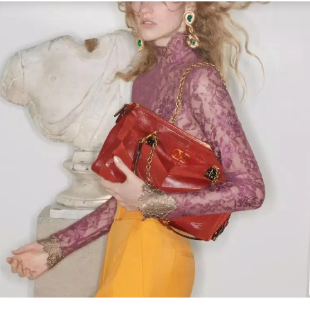
Link Opens in New Tab