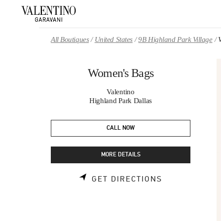
Skip to content
Return to Nav
All Boutiques
United States
9B Highland Park Village
Women's Bags
Valentino
Highland Park Dallas
CALL NOW
MORE DETAILS
LINK OPENS 
GET DIRECTIONS