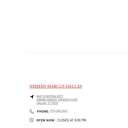
NEIMAN MARCUS DALLAS
8687 N CENTRAL EXPY
NEIMAN MARCUS, GROUND FLOOR
DALLAS
,
TX
75225
PHONE
PHONE:
(972) 863-9631
OPEN NOW
- CLOSES AT
8:00 PM