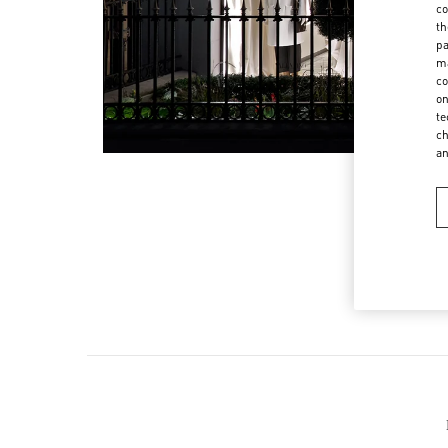
co
th
pa
ma
co
on
te
ch
a