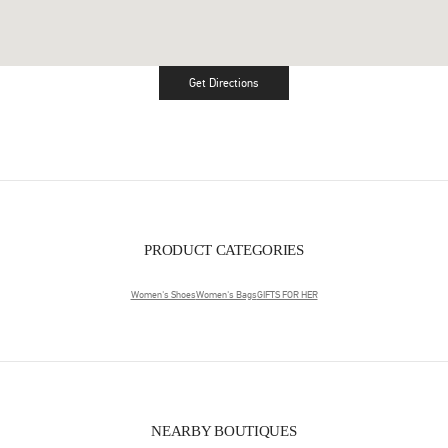
Get Directions
Link Opens in New Tab
PRODUCT CATEGORIES
Women's Shoes
Women's Bags
GIFTS FOR HER
NEARBY BOUTIQUES