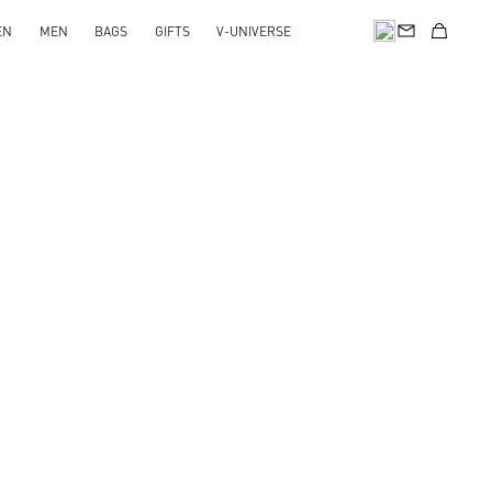
EN
MEN
BAGS
GIFTS
V-UNIVERSE