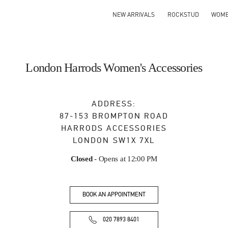
NEW ARRIVALS
ROCKSTUD
WOM
London Harrods Women's Accessories
ADDRESS:
87-153 BROMPTON ROAD
HARRODS ACCESSORIES
LONDON
SW1X 7XL
Closed
- Opens at
12:00 PM
BOOK AN APPOINTMENT
020 7893 8401