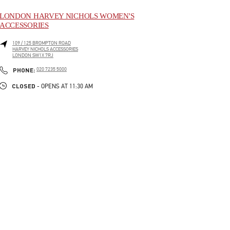
LONDON HARVEY NICHOLS WOMEN'S
ACCESSORIES
109 / 125 BROMPTON ROAD
HARVEY NICHOLS ACCESSORIES
LONDON
SW1X 7RJ
LINK OPENS IN NEW TAB
PHONE
PHONE:
020 7235 5000
CLOSED
- OPENS AT
11:30 AM