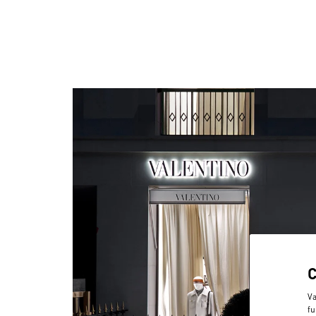
Va
fu