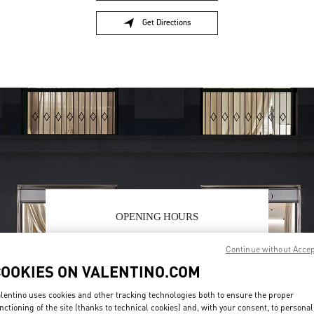
Get Directions
Link Opens in New Tab
OPENING HOURS
Day of the Week
Sunday
12:00 PM
Hours
-
6:00 PM
Continue without Acce
Monday
10:00 AM
-
9:00 PM
COOKIES ON VALENTINO.COM
Tuesday
10:00 AM
-
9:00 PM
Wednesday
10:00 AM
-
9:00 PM
lentino uses cookies and other tracking technologies both to ensure the proper
Thursday
10:00 AM
-
9:00 PM
nctioning of the site (thanks to technical cookies) and, with your consent, to personal