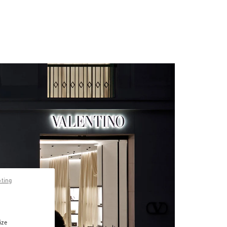
pting
ize