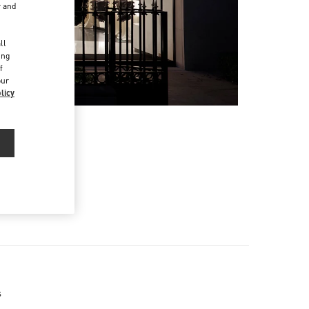
r and
d
ll
ing
f
our
licy
s