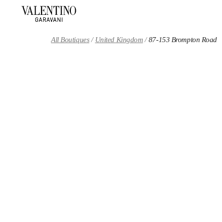
Skip to content
Return to Nav
All Boutiques
United Kingdom
87-153 Brompton Road