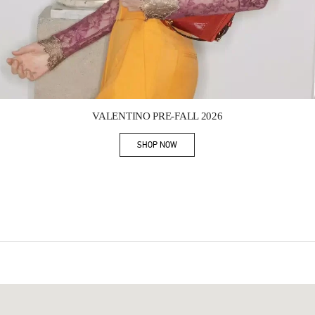
Link Opens in New Tab
VALENTINO PRE-FALL 2026
SHOP NOW
Link Opens in New Tab