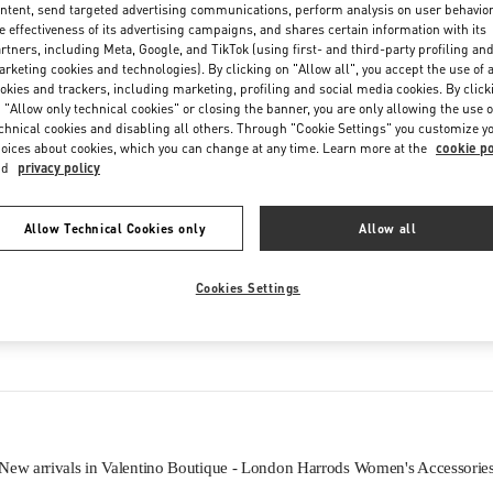
ntent, send targeted advertising communications, perform analysis on user behavio
Friday
10:00 AM
-
9:00 PM
e effectiveness of its advertising campaigns, and shares certain information with its
Saturday
10:00 AM
-
9:00 PM
rtners, including Meta, Google, and TikTok (using first- and third-party profiling an
rketing cookies and technologies). By clicking on "Allow all", you accept the use of a
okies and trackers, including marketing, profiling and social media cookies. By click
 "Allow only technical cookies" or closing the banner, you are only allowing the use o
chnical cookies and disabling all others. Through "Cookie Settings" you customize y
oices about cookies, which you can change at any time. Learn more at the
cookie po
nd
privacy policy
Allow Technical Cookies only
Allow all
IN THIS BOUTIQUE YOU CAN FIND
Cookies Settings
Women’s Shoes
Women’s Bags
New arrivals in Valentino Boutique - London Harrods Women's Accessorie