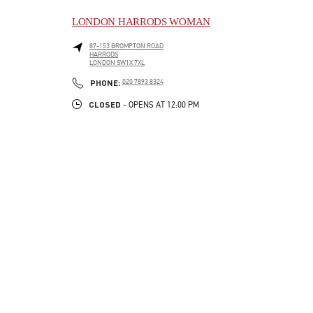
LONDON HARRODS WOMAN
87-153 BROMPTON ROAD
HARRODS
LONDON
SW1X 7XL
LINK OPENS IN NEW TAB
PHONE
PHONE:
020 7893 8324
CLOSED
- OPENS AT
12:00 PM