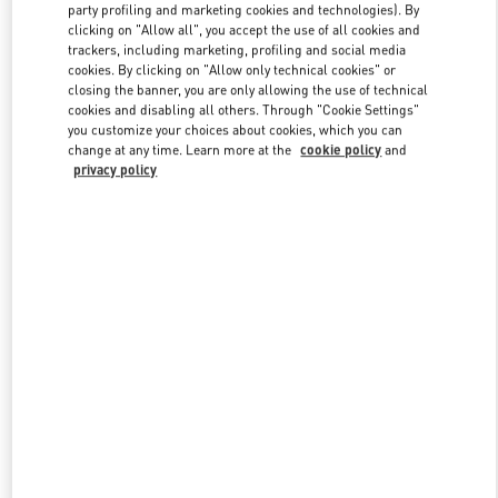
party profiling and marketing cookies and technologies). By
clicking on "Allow all", you accept the use of all cookies and
trackers, including marketing, profiling and social media
Link Opens in New Tab
cookies. By clicking on "Allow only technical cookies" or
closing the banner, you are only allowing the use of technical
cookies and disabling all others. Through "Cookie Settings"
you customize your choices about cookies, which you can
change at any time. Learn more at the
cookie policy
and
privacy policy
DISCOVER MORE
New arrivals in Valentino Boutique - CHENGDU TIANFU AIRPORT