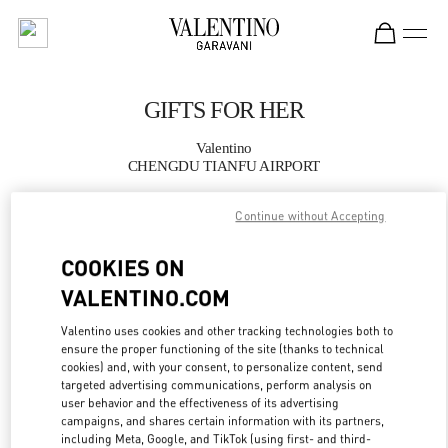
Skip to content
Return to Nav
GIFTS FOR HER
Valentino
CHENGDU TIANFU AIRPORT
Continue without Accepting
CALL NOW
COOKIES ON
MORE DETAILS
VALENTINO.COM
LINK OPENS IN
GET DIRECTIONS
Valentino uses cookies and other tracking technologies both to
ensure the proper functioning of the site (thanks to technical
cookies) and, with your consent, to personalize content, send
targeted advertising communications, perform analysis on
user behavior and the effectiveness of its advertising
campaigns, and shares certain information with its partners,
including Meta, Google, and TikTok (using first- and third-