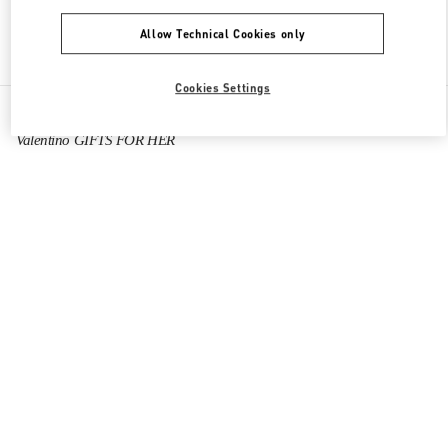
Allow Technical Cookies only
Find More Boutiques
Cookies Settings
All Boutiques
China
Tianfu International Airport
Valentino GIFTS FOR HER