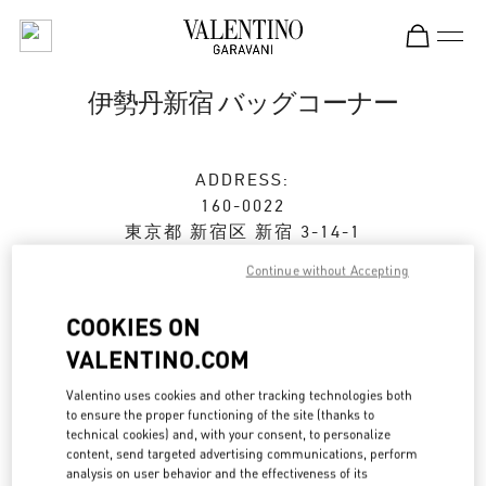
Skip to content
Return to Nav
伊勢丹新宿 バッグコーナー
ADDRESS:
160-0022
東京都
新宿区
新宿 3-14-1
伊勢丹新宿店 本館1階 ハンドバッグ
Continue without Accepting
Open Now
- Closes at
8:00 PM
COOKIES ON
VALENTINO.COM
ストアご来店予約
Valentino uses cookies and other tracking technologies both
to ensure the proper functioning of the site (thanks to
technical cookies) and, with your consent, to personalize
03-3352-1111
content, send targeted advertising communications, perform
analysis on user behavior and the effectiveness of its