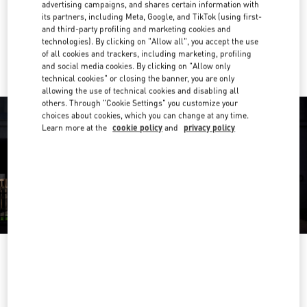
Get Directions
advertising campaigns, and shares certain information with
Link Opens in New Tab
its partners, including Meta, Google, and TikTok (using first-
and third-party profiling and marketing cookies and
Ride there with Uber
technologies). By clicking on "Allow all", you accept the use
of all cookies and trackers, including marketing, profiling
and social media cookies. By clicking on "Allow only
technical cookies" or closing the banner, you are only
allowing the use of technical cookies and disabling all
others. Through "Cookie Settings" you customize your
choices about cookies, which you can change at any time.
Learn more at the
cookie policy
and
privacy policy
営業時間
Day of the Week
Hours
Sunday
10:00 AM
-
8:00 PM
Monday
10:00 AM
-
8:00 PM