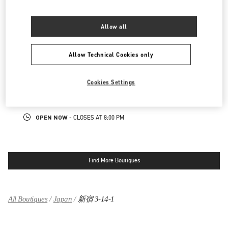
LINK OPENS IN NEW TAB
PHONE
PHONE:
03-3352-1111
Allow all
OPEN NOW
- CLOSES AT
8:00 PM
Allow Technical Cookies only
表参道
150-0001
東京都
渋谷区
神宮前4-12-10
Cookies Settings
表参道ヒルズ本館1階、2階
LINK OPENS IN NEW TAB
PHONE
PHONE:
03-6434-9927
OPEN NOW
- CLOSES AT
8:00 PM
Find More Boutiques
All Boutiques
Japan
新宿 3-14-1